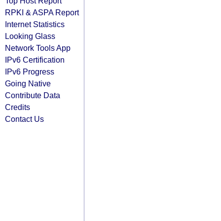
Top Host Report
RPKI & ASPA Report
Internet Statistics
Looking Glass
Network Tools App
IPv6 Certification
IPv6 Progress
Going Native
Contribute Data
Credits
Contact Us