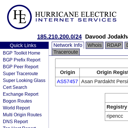
185.210.200.0/24
Davood Jodakh
Network Info
Whois
RDAP
Quick Links
Traceroute
BGP Toolkit Home
BGP Prefix Report
BGP Peer Report
Origin
Origin Regis
Super Traceroute
Super Looking Glass
AS57457
Asan Pardakht Pers
Cert Search
Exchange Report
Bogon Routes
Registry
World Report
Multi Origin Routes
ripencc
DNS Report