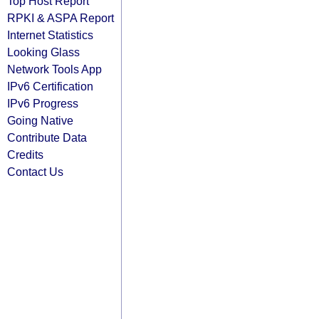
Top Host Report
RPKI & ASPA Report
Internet Statistics
Looking Glass
Network Tools App
IPv6 Certification
IPv6 Progress
Going Native
Contribute Data
Credits
Contact Us