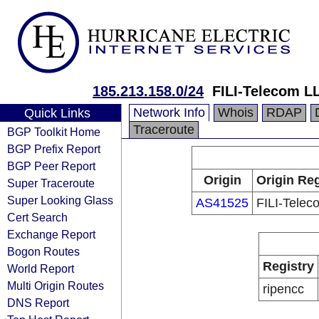
185.213.158.0/24
FILI-Telecom L
Network Info
Whois
RDAP
Quick Links
Traceroute
BGP Toolkit Home
BGP Prefix Report
BGP Peer Report
Origin
Origin Reg
Super Traceroute
Super Looking Glass
AS41525
FILI-Tele
Cert Search
Exchange Report
Bogon Routes
Registry
World Report
Multi Origin Routes
ripencc
DNS Report