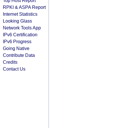
Top Host Report
RPKI & ASPA Report
Internet Statistics
Looking Glass
Network Tools App
IPv6 Certification
IPv6 Progress
Going Native
Contribute Data
Credits
Contact Us