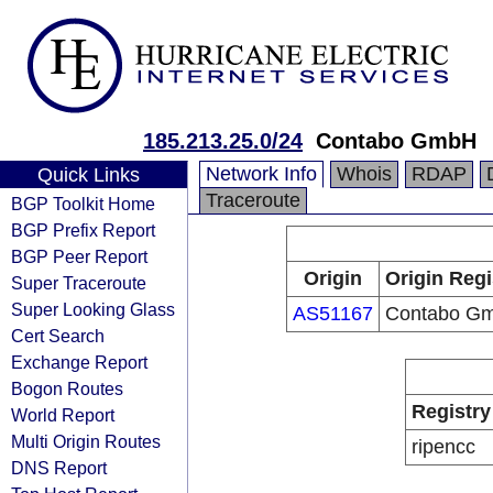
185.213.25.0/24
Contabo GmbH
Network Info
Whois
RDAP
Quick Links
Traceroute
BGP Toolkit Home
BGP Prefix Report
BGP Peer Report
Origin
Origin Regi
Super Traceroute
Super Looking Glass
AS51167
Contabo G
Cert Search
Exchange Report
Bogon Routes
Registry
World Report
Multi Origin Routes
ripencc
DNS Report