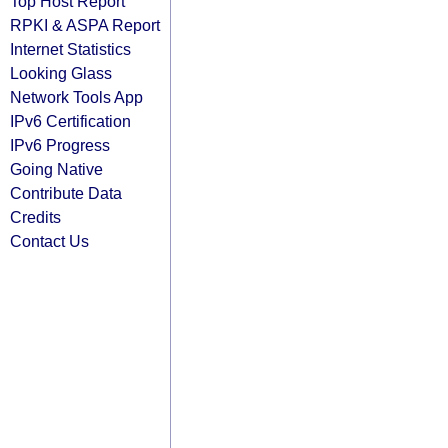
Top Host Report
RPKI & ASPA Report
Internet Statistics
Looking Glass
Network Tools App
IPv6 Certification
IPv6 Progress
Going Native
Contribute Data
Credits
Contact Us