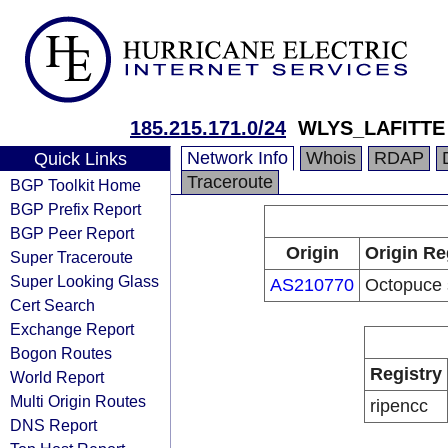
185.215.171.0/24
WLYS_LAFITTE
Network Info
Whois
RDAP
Quick Links
Traceroute
BGP Toolkit Home
BGP Prefix Report
BGP Peer Report
Origin
Origin Re
Super Traceroute
Super Looking Glass
AS210770
Octopuce s
Cert Search
Exchange Report
Bogon Routes
Registry
World Report
Multi Origin Routes
ripencc
DNS Report