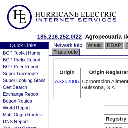
185.216.252.0/22
Agropecuaria d
Network Info
Whois
RDAP
Quick Links
Traceroute
BGP Toolkit Home
BGP Prefix Report
BGP Peer Report
Origin
Origin Registra
Super Traceroute
Super Looking Glass
AS202005
Corporacion Aliment
Cert Search
Guissona, S.A
Exchange Report
Bogon Routes
World Report
Multi Origin Routes
Registry
DNS Report