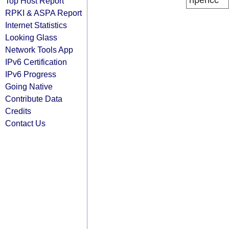
ripencc
Top Host Report
RPKI & ASPA Report
Internet Statistics
Looking Glass
Network Tools App
IPv6 Certification
IPv6 Progress
Going Native
Contribute Data
Credits
Contact Us