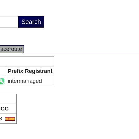
raceroute
Prefix Registrant
intermanaged
CC
S