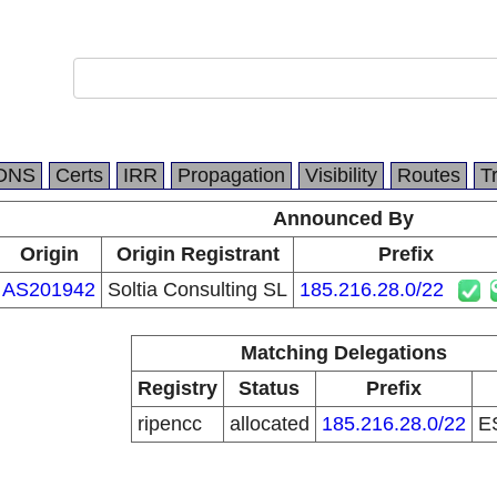
DNS
Certs
IRR
Propagation
Visibility
Routes
T
Announced By
Origin
Origin Registrant
Prefix
AS201942
Soltia Consulting SL
185.216.28.0/22
Matching Delegations
Registry
Status
Prefix
ripencc
allocated
185.216.28.0/22
E