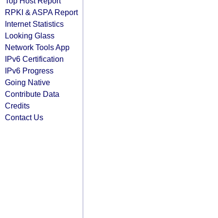
Top Host Report
RPKI & ASPA Report
Internet Statistics
Looking Glass
Network Tools App
IPv6 Certification
IPv6 Progress
Going Native
Contribute Data
Credits
Contact Us