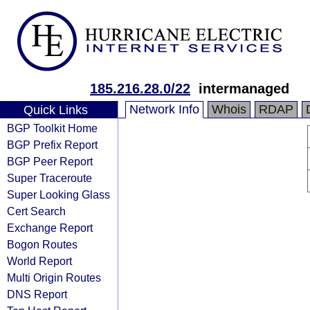
185.216.28.0/22
intermanaged
Network Info
Whois
RDAP
Quick Links
BGP Toolkit Home
BGP Prefix Report
BGP Peer Report
Super Traceroute
Super Looking Glass
Cert Search
Exchange Report
Bogon Routes
World Report
Multi Origin Routes
DNS Report