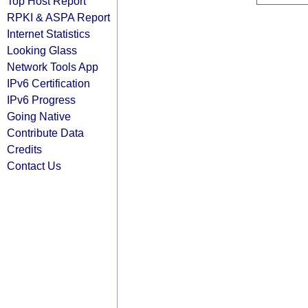
Top Host Report
RPKI & ASPA Report
Internet Statistics
Looking Glass
Network Tools App
IPv6 Certification
IPv6 Progress
Going Native
Contribute Data
Credits
Contact Us