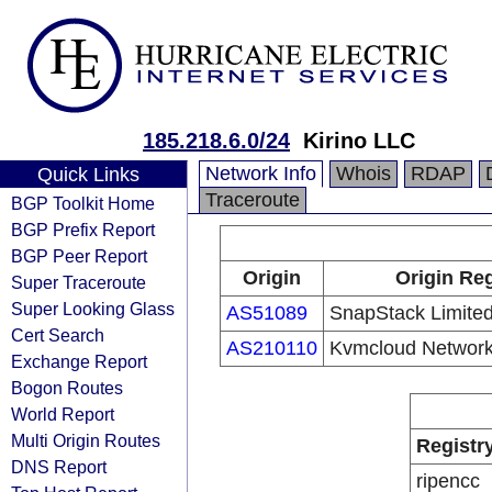
185.218.6.0/24
Kirino LLC
Network Info
Whois
RDAP
Quick Links
Traceroute
BGP Toolkit Home
BGP Prefix Report
BGP Peer Report
Origin
Origin Reg
Super Traceroute
Super Looking Glass
AS51089
SnapStack Limite
Cert Search
AS210110
Kvmcloud Network
Exchange Report
Bogon Routes
World Report
Multi Origin Routes
Registr
DNS Report
ripencc