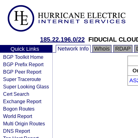
185.22.196.0/22
FIDUCIAL CLOU
Network Info
Whois
RDAP
Quick Links
BGP Toolkit Home
BGP Prefix Report
Or
BGP Peer Report
Super Traceroute
AS
Super Looking Glass
Cert Search
Exchange Report
Bogon Routes
World Report
Multi Origin Routes
DNS Report