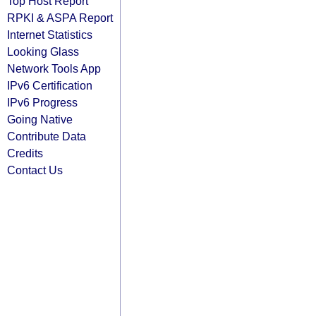
Top Host Report
RPKI & ASPA Report
Internet Statistics
Looking Glass
Network Tools App
IPv6 Certification
IPv6 Progress
Going Native
Contribute Data
Credits
Contact Us