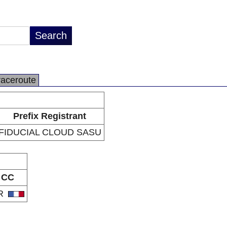
raceroute
Prefix Registrant
FIDUCIAL CLOUD SASU
CC
R