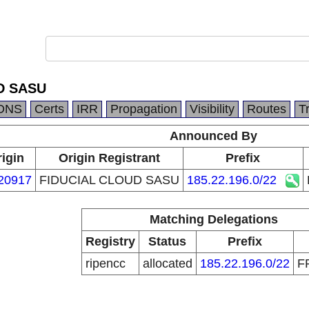
D SASU
DNS
Certs
IRR
Propagation
Visibility
Routes
T
Announced By
igin
Origin Registrant
Prefix
20917
FIDUCIAL CLOUD SASU
185.22.196.0/22
Matching Delegations
Registry
Status
Prefix
ripencc
allocated
185.22.196.0/22
F