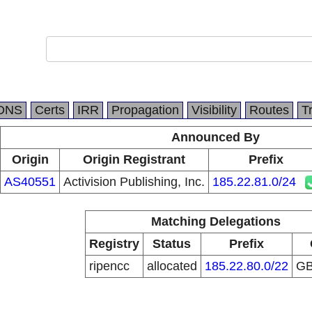
DNS
Certs
IRR
Propagation
Visibility
Routes
T
Announced By
Origin
Origin Registrant
Prefix
AS40551
Activision Publishing, Inc.
185.22.81.0/24
Matching Delegations
Registry
Status
Prefix
ripencc
allocated
185.22.80.0/22
G