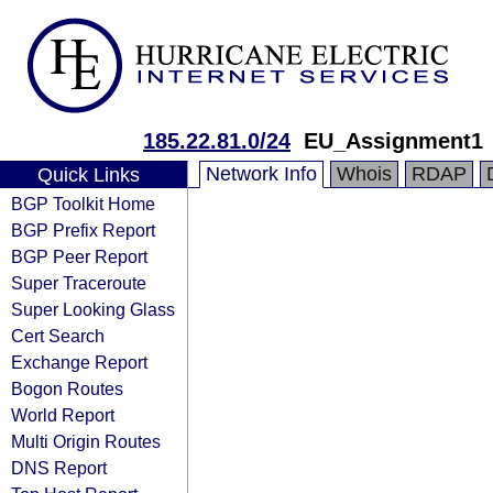
185.22.81.0/24
EU_Assignment1
Network Info
Whois
RDAP
Quick Links
BGP Toolkit Home
BGP Prefix Report
BGP Peer Report
Super Traceroute
Super Looking Glass
Cert Search
Exchange Report
Bogon Routes
World Report
Multi Origin Routes
DNS Report