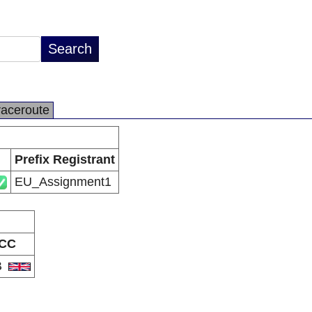
raceroute
Prefix Registrant
EU_Assignment1
CC
B