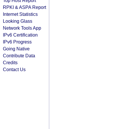
Top Host Report
RPKI & ASPA Report
Internet Statistics
Looking Glass
Network Tools App
IPv6 Certification
IPv6 Progress
Going Native
Contribute Data
Credits
Contact Us