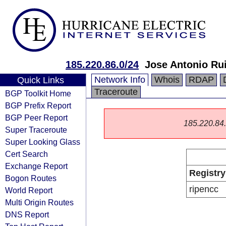
185.220.86.0/24
Jose Antonio Ru
Network Info
Whois
RDAP
Quick Links
Traceroute
BGP Toolkit Home
BGP Prefix Report
BGP Peer Report
185.220.84.0
Super Traceroute
Super Looking Glass
Cert Search
Exchange Report
Registry
Bogon Routes
ripencc
World Report
Multi Origin Routes
DNS Report