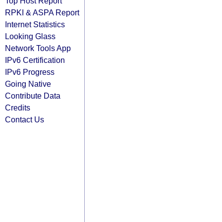
Top Host Report
RPKI & ASPA Report
Internet Statistics
Looking Glass
Network Tools App
IPv6 Certification
IPv6 Progress
Going Native
Contribute Data
Credits
Contact Us