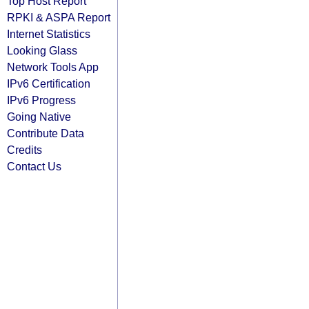
Top Host Report
RPKI & ASPA Report
Internet Statistics
Looking Glass
Network Tools App
IPv6 Certification
IPv6 Progress
Going Native
Contribute Data
Credits
Contact Us