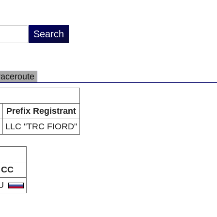
raceroute
Prefix Registrant
LLC "TRC FIORD"
CC
U