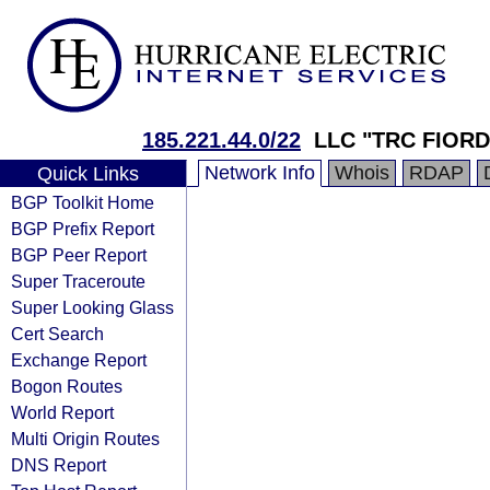
185.221.44.0/22
LLC "TRC FIORD
Network Info
Whois
RDAP
Quick Links
BGP Toolkit Home
BGP Prefix Report
BGP Peer Report
Super Traceroute
Super Looking Glass
Cert Search
Exchange Report
Bogon Routes
World Report
Multi Origin Routes
DNS Report