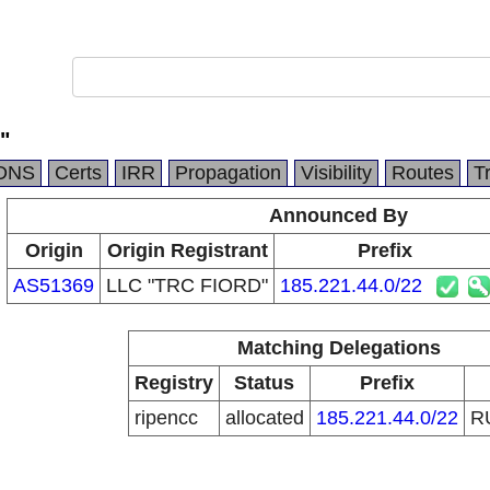
"
DNS
Certs
IRR
Propagation
Visibility
Routes
T
Announced By
Origin
Origin Registrant
Prefix
AS51369
LLC "TRC FIORD"
185.221.44.0/22
Matching Delegations
Registry
Status
Prefix
ripencc
allocated
185.221.44.0/22
R