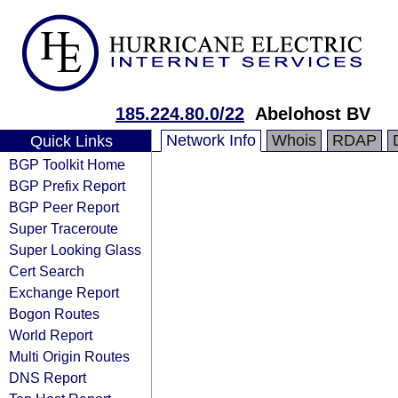
185.224.80.0/22
Abelohost BV
Network Info
Whois
RDAP
Quick Links
BGP Toolkit Home
BGP Prefix Report
BGP Peer Report
Super Traceroute
Super Looking Glass
Cert Search
Exchange Report
Bogon Routes
World Report
Multi Origin Routes
DNS Report