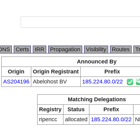
DNS
Certs
IRR
Propagation
Visibility
Routes
T
Announced By
Origin
Origin Registrant
Prefix
AS204196
Abelohost BV
185.224.80.0/22
Matching Delegations
Registry
Status
Prefix
ripencc
allocated
185.224.80.0/22
N