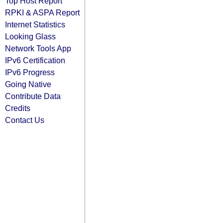
Top Host Report
RPKI & ASPA Report
Internet Statistics
Looking Glass
Network Tools App
IPv6 Certification
IPv6 Progress
Going Native
Contribute Data
Credits
Contact Us