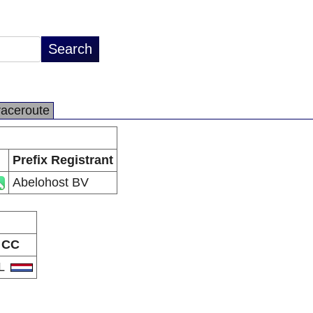
raceroute
Prefix Registrant
Abelohost BV
CC
L