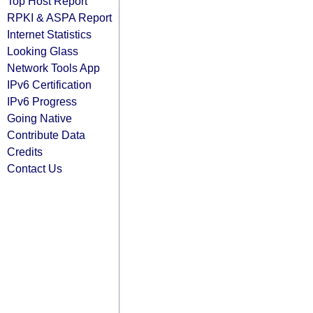
Top Host Report
RPKI & ASPA Report
Internet Statistics
Looking Glass
Network Tools App
IPv6 Certification
IPv6 Progress
Going Native
Contribute Data
Credits
Contact Us