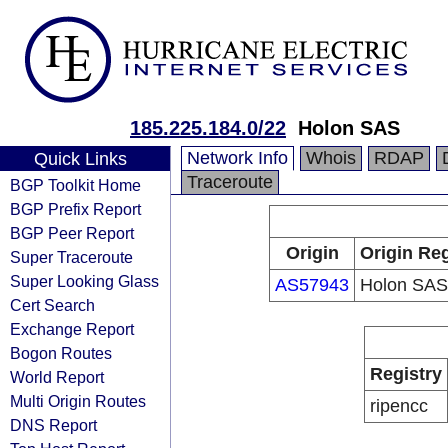
185.225.184.0/22
Holon SAS
Network Info
Whois
RDAP
Quick Links
Traceroute
BGP Toolkit Home
BGP Prefix Report
BGP Peer Report
Origin
Origin Reg
Super Traceroute
Super Looking Glass
AS57943
Holon SAS
Cert Search
Exchange Report
Bogon Routes
Registry
World Report
Multi Origin Routes
ripencc
DNS Report