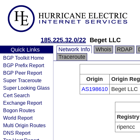
185.225.32.0/22
Beget LLC
Network Info
Whois
RDAP
Quick Links
Traceroute
BGP Toolkit Home
BGP Prefix Report
BGP Peer Report
Origin
Origin Reg
Super Traceroute
Super Looking Glass
AS198610
Beget LLC
Cert Search
Exchange Report
Bogon Routes
Registry
World Report
Multi Origin Routes
ripencc
DNS Report