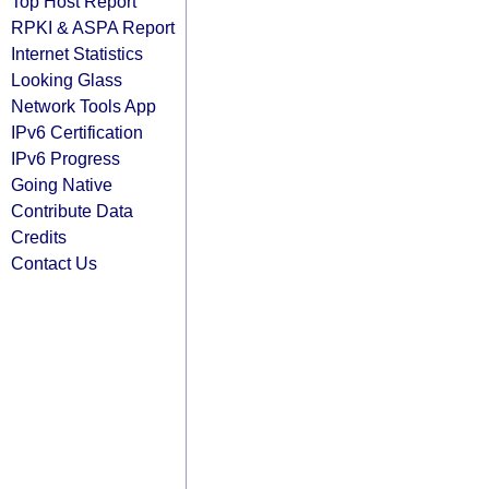
Top Host Report
RPKI & ASPA Report
Internet Statistics
Looking Glass
Network Tools App
IPv6 Certification
IPv6 Progress
Going Native
Contribute Data
Credits
Contact Us