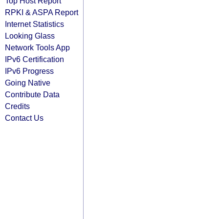
Top Host Report
RPKI & ASPA Report
Internet Statistics
Looking Glass
Network Tools App
IPv6 Certification
IPv6 Progress
Going Native
Contribute Data
Credits
Contact Us