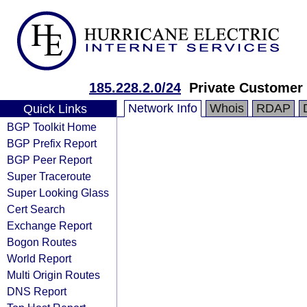
185.228.2.0/24
Private Customer
Network Info
Whois
RDAP
Quick Links
BGP Toolkit Home
BGP Prefix Report
BGP Peer Report
Super Traceroute
Super Looking Glass
Cert Search
Exchange Report
Bogon Routes
World Report
Multi Origin Routes
DNS Report