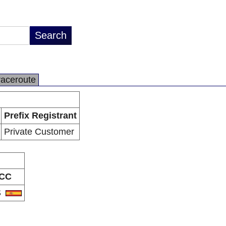
raceroute
Prefix Registrant
Private Customer
CC
S