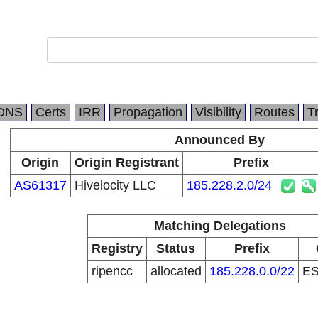
DNS
Certs
IRR
Propagation
Visibility
Routes
T
Announced By
Origin
Origin Registrant
Prefix
AS61317
Hivelocity LLC
185.228.2.0/24
Matching Delegations
Registry
Status
Prefix
ripencc
allocated
185.228.0.0/22
E