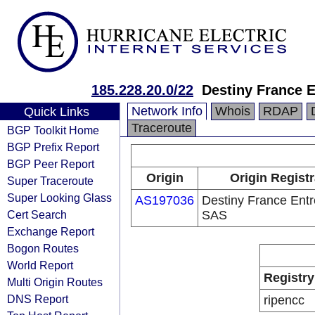
185.228.20.0/22
Destiny France 
Network Info
Whois
RDAP
Quick Links
Traceroute
BGP Toolkit Home
BGP Prefix Report
BGP Peer Report
Origin
Origin Registr
Super Traceroute
Super Looking Glass
AS197036
Destiny France Entr
Cert Search
SAS
Exchange Report
Bogon Routes
World Report
Registry
Multi Origin Routes
DNS Report
ripencc