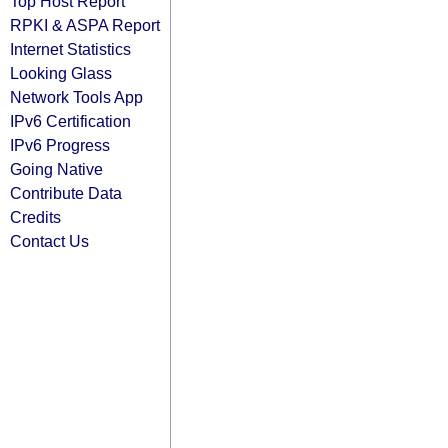
Top Host Report
RPKI & ASPA Report
Internet Statistics
Looking Glass
Network Tools App
IPv6 Certification
IPv6 Progress
Going Native
Contribute Data
Credits
Contact Us