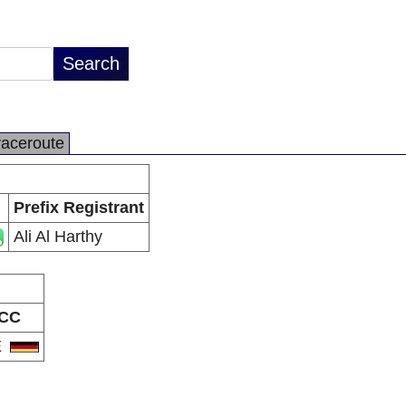
raceroute
Prefix Registrant
Ali Al Harthy
CC
E