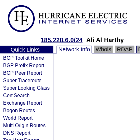
185.228.6.0/24
Ali Al Harthy
Network Info
Whois
RDAP
Quick Links
BGP Toolkit Home
BGP Prefix Report
BGP Peer Report
Super Traceroute
Super Looking Glass
Cert Search
Exchange Report
Bogon Routes
World Report
Multi Origin Routes
DNS Report