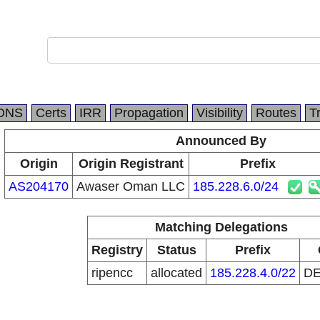
DNS
Certs
IRR
Propagation
Visibility
Routes
T
Announced By
Origin
Origin Registrant
Prefix
AS204170
Awaser Oman LLC
185.228.6.0/24
Matching Delegations
Registry
Status
Prefix
ripencc
allocated
185.228.4.0/22
D