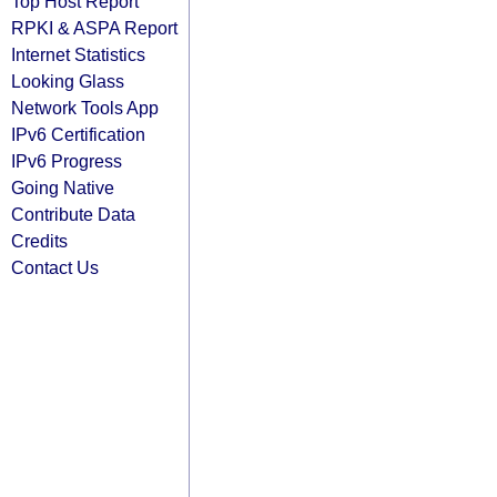
Top Host Report
RPKI & ASPA Report
Internet Statistics
Looking Glass
Network Tools App
IPv6 Certification
IPv6 Progress
Going Native
Contribute Data
Credits
Contact Us