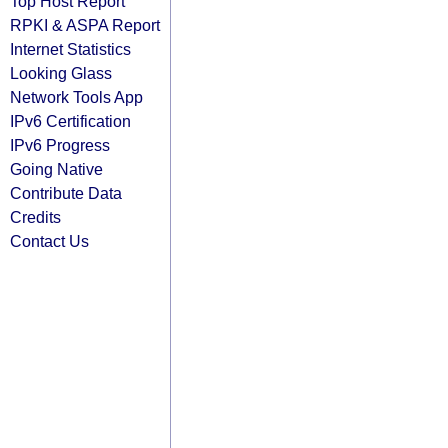
Top Host Report
RPKI & ASPA Report
Internet Statistics
Looking Glass
Network Tools App
IPv6 Certification
IPv6 Progress
Going Native
Contribute Data
Credits
Contact Us