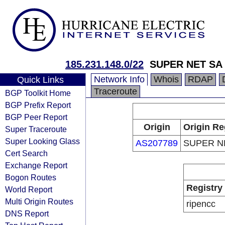
185.231.148.0/22
SUPER NET SA
Network Info
Whois
RDAP
Quick Links
Traceroute
BGP Toolkit Home
BGP Prefix Report
BGP Peer Report
Origin
Origin Re
Super Traceroute
Super Looking Glass
AS207789
SUPER N
Cert Search
Exchange Report
Bogon Routes
Registry
World Report
Multi Origin Routes
ripencc
DNS Report