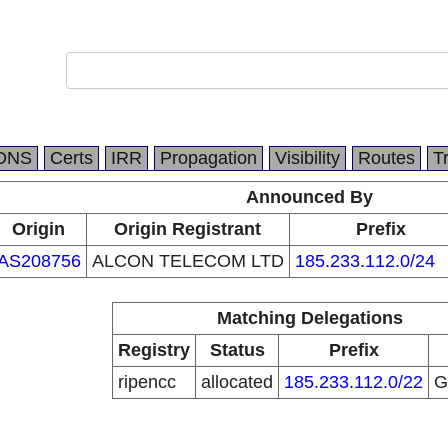
DNS
Certs
IRR
Propagation
Visibility
Routes
T
Announced By
Origin
Origin Registrant
Prefix
AS208756
ALCON TELECOM LTD
185.233.112.0/24
Matching Delegations
Registry
Status
Prefix
ripencc
allocated
185.233.112.0/22