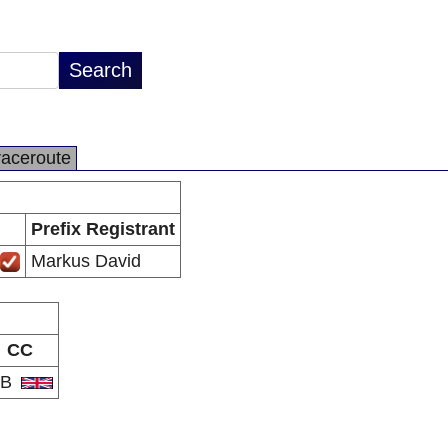
raceroute
Prefix Registrant
Markus David
CC
GB