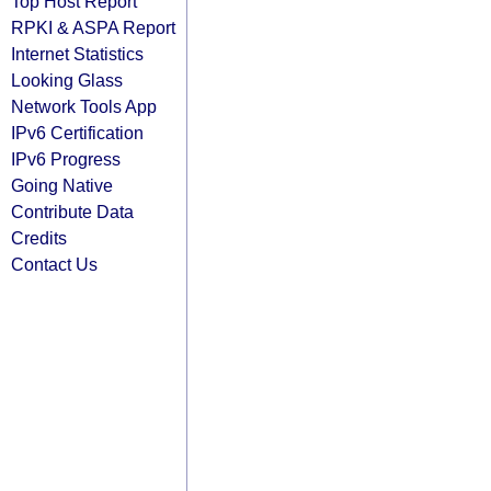
Top Host Report
RPKI & ASPA Report
Internet Statistics
Looking Glass
Network Tools App
IPv6 Certification
IPv6 Progress
Going Native
Contribute Data
Credits
Contact Us