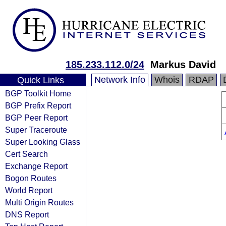
185.233.112.0/24
Markus David
Network Info
Whois
RDAP
Quick Links
BGP Toolkit Home
BGP Prefix Report
BGP Peer Report
Super Traceroute
Super Looking Glass
Cert Search
Exchange Report
Bogon Routes
World Report
Multi Origin Routes
DNS Report