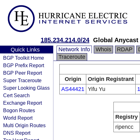
185.234.214.0/24
Global Anycast
Network Info
Whois
RDAP
Quick Links
Traceroute
BGP Toolkit Home
BGP Prefix Report
BGP Peer Report
Origin
Origin Registrant
Super Traceroute
Super Looking Glass
AS44421
Yifu Yu
1
Cert Search
Exchange Report
Bogon Routes
Registry
World Report
Multi Origin Routes
ripencc
DNS Report