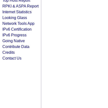
Top Host Report
RPKI & ASPA Report
Internet Statistics
Looking Glass
Network Tools App
IPv6 Certification
IPv6 Progress
Going Native
Contribute Data
Credits
Contact Us