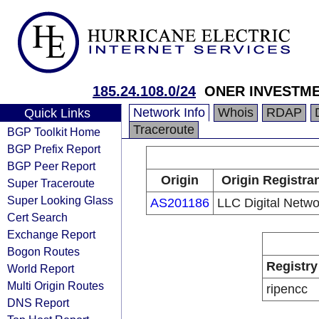
185.24.108.0/24
ONER INVESTME
Network Info
Whois
RDAP
Quick Links
Traceroute
BGP Toolkit Home
BGP Prefix Report
BGP Peer Report
Origin
Origin Registra
Super Traceroute
Super Looking Glass
AS201186
LLC Digital Netwo
Cert Search
Exchange Report
Bogon Routes
Registry
World Report
Multi Origin Routes
ripencc
DNS Report