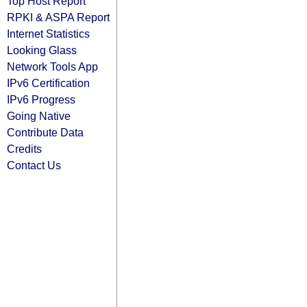
Top Host Report
RPKI & ASPA Report
Internet Statistics
Looking Glass
Network Tools App
IPv6 Certification
IPv6 Progress
Going Native
Contribute Data
Credits
Contact Us