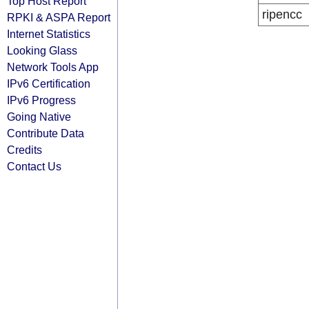
Top Host Report
ripencc
RPKI & ASPA Report
Internet Statistics
Looking Glass
Network Tools App
IPv6 Certification
IPv6 Progress
Going Native
Contribute Data
Credits
Contact Us