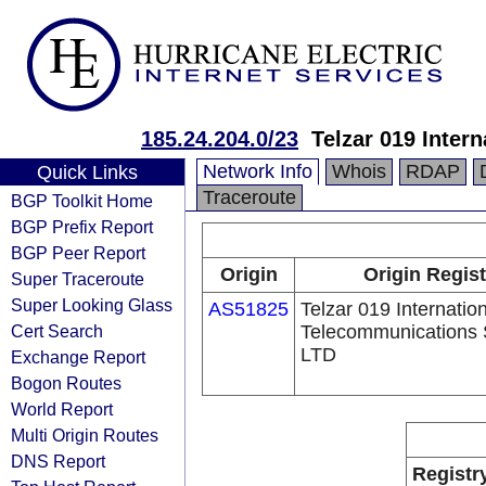
185.24.204.0/23
Telzar 019 Inter
Network Info
Whois
RDAP
Quick Links
Traceroute
BGP Toolkit Home
BGP Prefix Report
BGP Peer Report
Origin
Origin Regist
Super Traceroute
Super Looking Glass
AS51825
Telzar 019 Internatio
Cert Search
Telecommunications 
LTD
Exchange Report
Bogon Routes
World Report
Multi Origin Routes
DNS Report
Registr