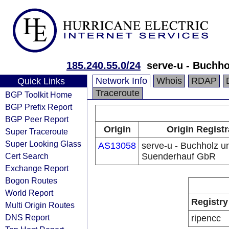
185.240.55.0/24
serve-u - Buchh
Network Info
Whois
RDAP
Quick Links
Traceroute
BGP Toolkit Home
BGP Prefix Report
BGP Peer Report
Origin
Origin Registr
Super Traceroute
Super Looking Glass
AS13058
serve-u - Buchholz u
Cert Search
Suenderhauf GbR
Exchange Report
Bogon Routes
World Report
Registry
Multi Origin Routes
DNS Report
ripencc