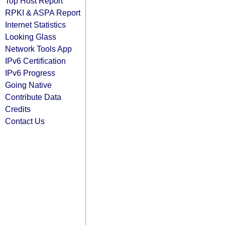
Top Host Report
RPKI & ASPA Report
Internet Statistics
Looking Glass
Network Tools App
IPv6 Certification
IPv6 Progress
Going Native
Contribute Data
Credits
Contact Us