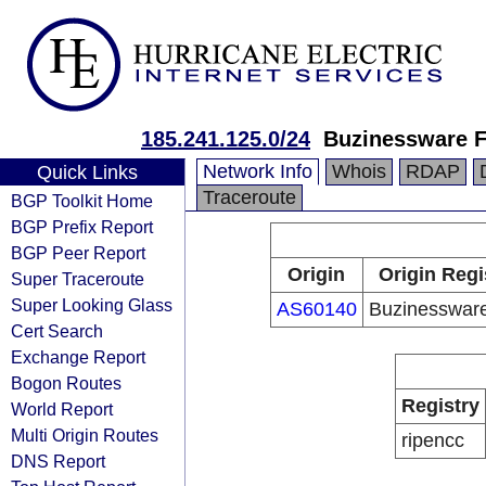
185.241.125.0/24
Buzinessware 
Network Info
Whois
RDAP
Quick Links
Traceroute
BGP Toolkit Home
BGP Prefix Report
BGP Peer Report
Origin
Origin Regi
Super Traceroute
Super Looking Glass
AS60140
Buzinesswar
Cert Search
Exchange Report
Bogon Routes
Registry
World Report
Multi Origin Routes
ripencc
DNS Report