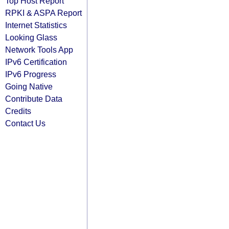
Top Host Report
RPKI & ASPA Report
Internet Statistics
Looking Glass
Network Tools App
IPv6 Certification
IPv6 Progress
Going Native
Contribute Data
Credits
Contact Us