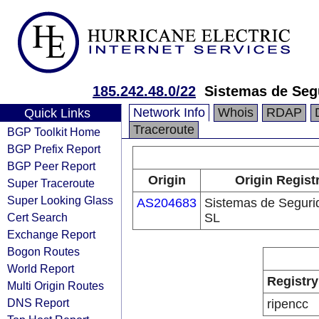
185.242.48.0/22
Sistemas de Seg
Network Info
Whois
RDAP
Quick Links
Traceroute
BGP Toolkit Home
BGP Prefix Report
BGP Peer Report
Origin
Origin Regist
Super Traceroute
Super Looking Glass
AS204683
Sistemas de Seguri
Cert Search
SL
Exchange Report
Bogon Routes
World Report
Registry
Multi Origin Routes
DNS Report
ripencc