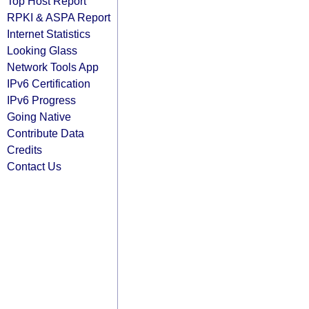
Top Host Report
RPKI & ASPA Report
Internet Statistics
Looking Glass
Network Tools App
IPv6 Certification
IPv6 Progress
Going Native
Contribute Data
Credits
Contact Us