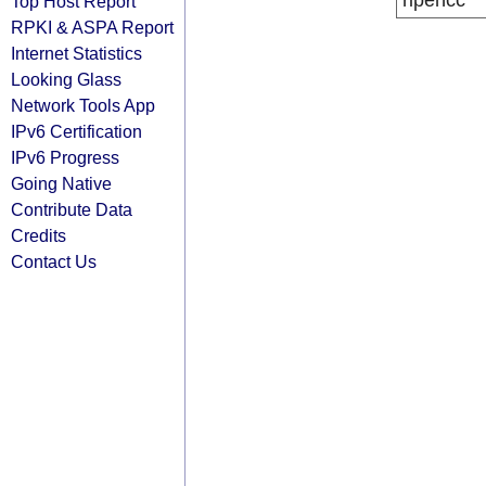
ripencc
Top Host Report
RPKI & ASPA Report
Internet Statistics
Looking Glass
Network Tools App
IPv6 Certification
IPv6 Progress
Going Native
Contribute Data
Credits
Contact Us