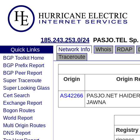
185.243.253.0/24
PASJO.TEL Sp. 
Network Info
Whois
RDAP
Quick Links
Traceroute
BGP Toolkit Home
BGP Prefix Report
BGP Peer Report
Origin
Origin R
Super Traceroute
Super Looking Glass
Cert Search
AS42266
PASJO.NET HAIDE
JAWNA
Exchange Report
Bogon Routes
World Report
Multi Origin Routes
Registry
DNS Report