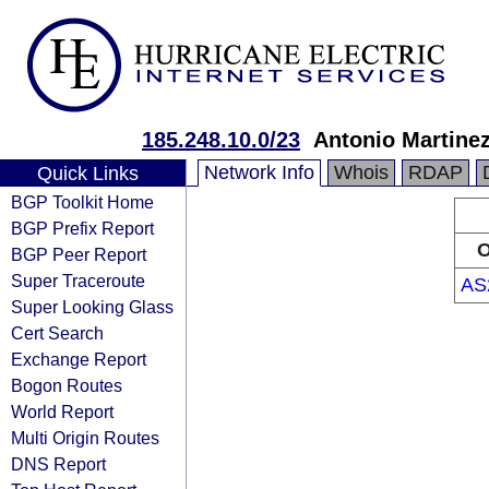
185.248.10.0/23
Antonio Martine
Network Info
Whois
RDAP
Quick Links
BGP Toolkit Home
BGP Prefix Report
O
BGP Peer Report
Super Traceroute
AS
Super Looking Glass
Cert Search
Exchange Report
Bogon Routes
World Report
Multi Origin Routes
DNS Report