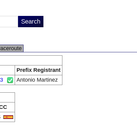
raceroute
Prefix Registrant
23
Antonio Martinez
CC
S