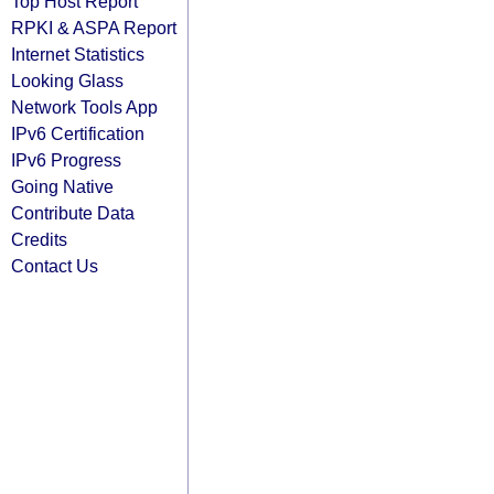
Top Host Report
RPKI & ASPA Report
Internet Statistics
Looking Glass
Network Tools App
IPv6 Certification
IPv6 Progress
Going Native
Contribute Data
Credits
Contact Us