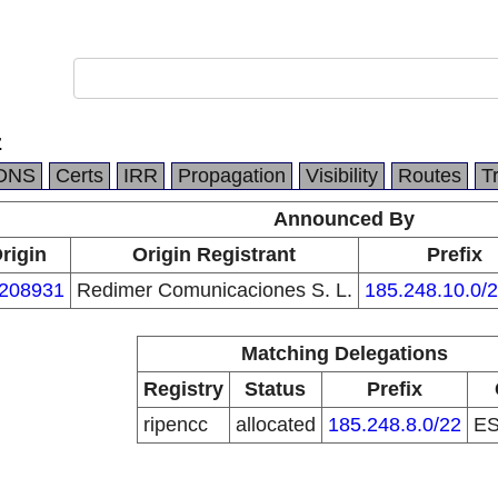
z
DNS
Certs
IRR
Propagation
Visibility
Routes
T
Announced By
rigin
Origin Registrant
Prefix
208931
Redimer Comunicaciones S. L.
185.248.10.0/
Matching Delegations
Registry
Status
Prefix
ripencc
allocated
185.248.8.0/22
E