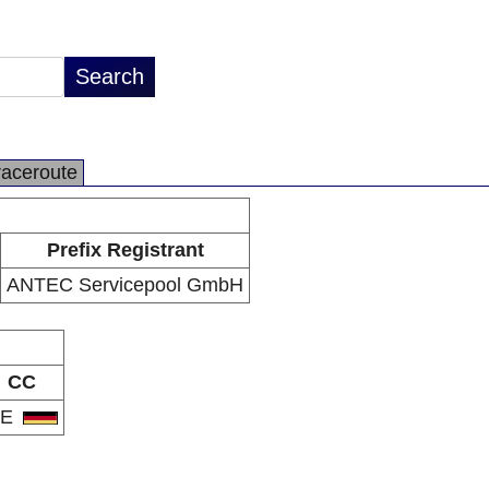
raceroute
Prefix Registrant
ANTEC Servicepool GmbH
CC
DE