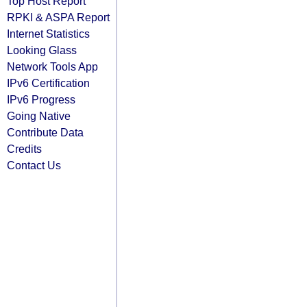
Top Host Report
RPKI & ASPA Report
Internet Statistics
Looking Glass
Network Tools App
IPv6 Certification
IPv6 Progress
Going Native
Contribute Data
Credits
Contact Us