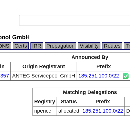
pool GmbH
DNS
Certs
IRR
Propagation
Visibility
Routes
T
Announced By
in
Origin Registrant
Prefix
357
ANTEC Servicepool GmbH
185.251.100.0/22
Matching Delegations
Registry
Status
Prefix
ripencc
allocated
185.251.100.0/22