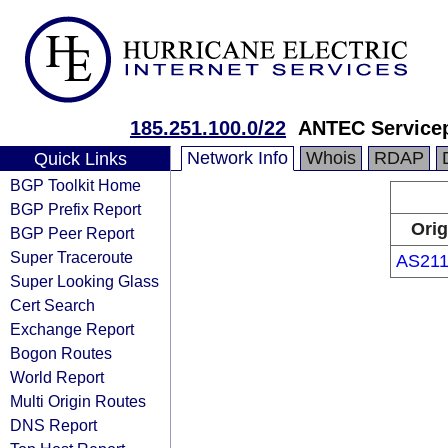
185.251.100.0/22
ANTEC Service
Network Info
Whois
RDAP
Quick Links
BGP Toolkit Home
BGP Prefix Report
Orig
BGP Peer Report
Super Traceroute
AS211
Super Looking Glass
Cert Search
Exchange Report
Bogon Routes
World Report
Multi Origin Routes
DNS Report