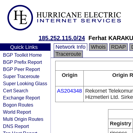
185.252.115.0/24
Ferhat KARAK
Network Info
Whois
RDAP
Quick Links
Traceroute
BGP Toolkit Home
BGP Prefix Report
BGP Peer Report
Origin
Origin R
Super Traceroute
Super Looking Glass
Cert Search
AS204348
Rekornet Telekomun
Hizmetleri Ltd. Sirke
Exchange Report
Bogon Routes
World Report
Multi Origin Routes
Registry
DNS Report