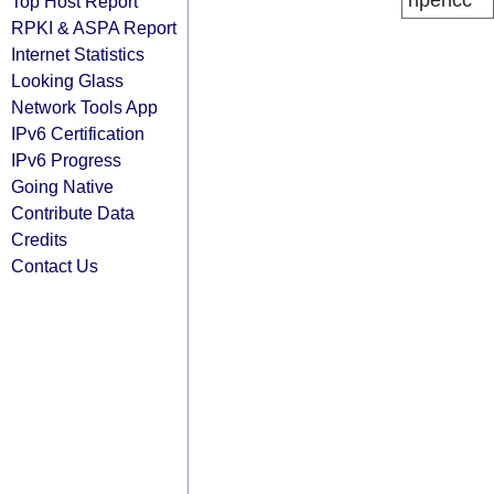
ripencc
Top Host Report
RPKI & ASPA Report
Internet Statistics
Looking Glass
Network Tools App
IPv6 Certification
IPv6 Progress
Going Native
Contribute Data
Credits
Contact Us