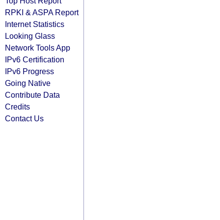
Top Host Report
RPKI & ASPA Report
Internet Statistics
Looking Glass
Network Tools App
IPv6 Certification
IPv6 Progress
Going Native
Contribute Data
Credits
Contact Us