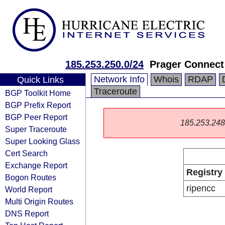
185.253.250.0/24
Prager Connec
Network Info
Whois
RDAP
Quick Links
Traceroute
BGP Toolkit Home
BGP Prefix Report
BGP Peer Report
185.253.248.0
Super Traceroute
Super Looking Glass
Cert Search
Exchange Report
Registry
Bogon Routes
ripencc
World Report
Multi Origin Routes
DNS Report