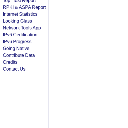
Top Host Report
RPKI & ASPA Report
Internet Statistics
Looking Glass
Network Tools App
IPv6 Certification
IPv6 Progress
Going Native
Contribute Data
Credits
Contact Us