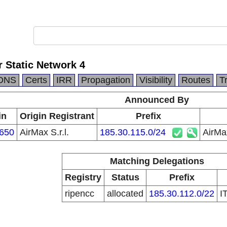
 Static Network 4
DNS
Certs
IRR
Propagation
Visibility
Routes
T
Announced By
in
Origin Registrant
Prefix
650
AirMax S.r.l.
185.30.115.0/24
AirMa
Matching Delegations
Registry
Status
Prefix
ripencc
allocated
185.30.112.0/22
I