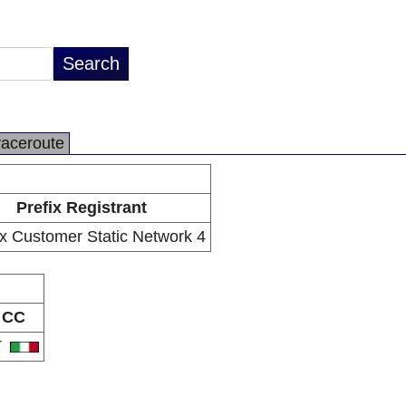
raceroute
Prefix Registrant
x Customer Static Network 4
CC
T