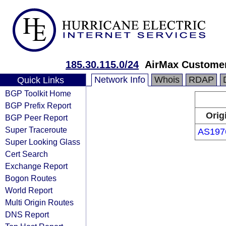
185.30.115.0/24
AirMax Customer
Network Info
Whois
RDAP
Quick Links
BGP Toolkit Home
BGP Prefix Report
Orig
BGP Peer Report
Super Traceroute
AS197
Super Looking Glass
Cert Search
Exchange Report
Bogon Routes
World Report
Multi Origin Routes
DNS Report