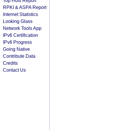
Top Host Report
RPKI & ASPA Report
Internet Statistics
Looking Glass
Network Tools App
IPv6 Certification
IPv6 Progress
Going Native
Contribute Data
Credits
Contact Us