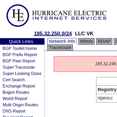
185.32.250.0/24
LLC VK
Network Info
Whois
RDAP
Quick Links
Traceroute
BGP Toolkit Home
BGP Prefix Report
BGP Peer Report
185.32.248.0
Super Traceroute
Super Looking Glass
Cert Search
Exchange Report
Registry
Bogon Routes
ripencc
World Report
Multi Origin Routes
DNS Report