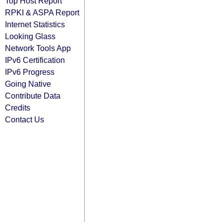
Top Host Report
RPKI & ASPA Report
Internet Statistics
Looking Glass
Network Tools App
IPv6 Certification
IPv6 Progress
Going Native
Contribute Data
Credits
Contact Us