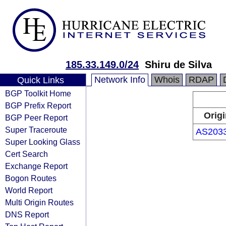
185.33.149.0/24
Shiru de Silva
Network Info
Whois
RDAP
Quick Links
BGP Toolkit Home
BGP Prefix Report
Origi
BGP Peer Report
Super Traceroute
AS203
Super Looking Glass
Cert Search
Exchange Report
Bogon Routes
World Report
Multi Origin Routes
DNS Report