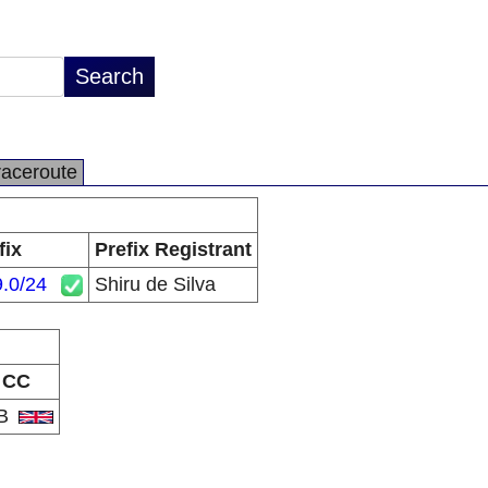
raceroute
fix
Prefix Registrant
.0/24
Shiru de Silva
CC
B