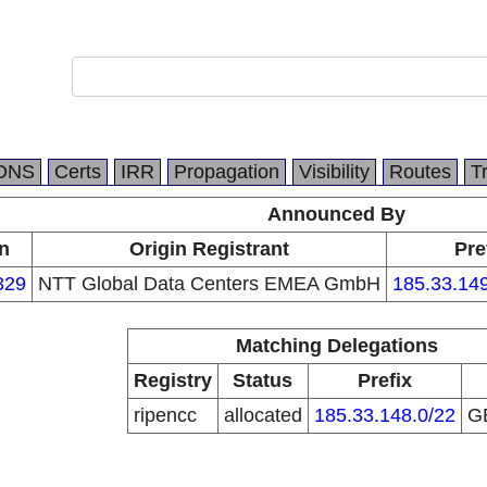
DNS
Certs
IRR
Propagation
Visibility
Routes
T
Announced By
n
Origin Registrant
Pre
329
NTT Global Data Centers EMEA GmbH
185.33.149
Matching Delegations
Registry
Status
Prefix
ripencc
allocated
185.33.148.0/22
G