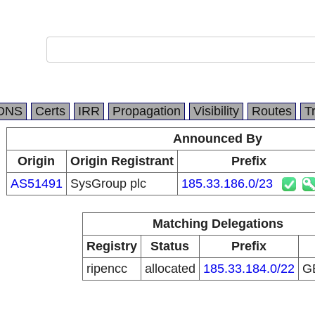
DNS
Certs
IRR
Propagation
Visibility
Routes
T
Announced By
Origin
Origin Registrant
Prefix
AS51491
SysGroup plc
185.33.186.0/23
Matching Delegations
Registry
Status
Prefix
ripencc
allocated
185.33.184.0/22
G