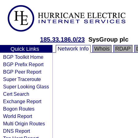
185.33.186.0/23
SysGroup plc
Network Info
Whois
RDAP
Quick Links
BGP Toolkit Home
BGP Prefix Report
BGP Peer Report
Super Traceroute
Super Looking Glass
Cert Search
Exchange Report
Bogon Routes
World Report
Multi Origin Routes
DNS Report