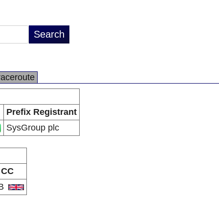
raceroute
Prefix Registrant
SysGroup plc
CC
B