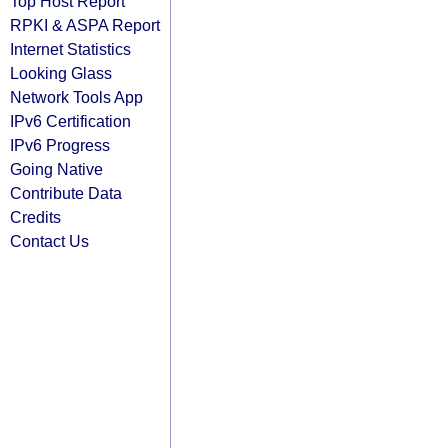
Top Host Report
RPKI & ASPA Report
Internet Statistics
Looking Glass
Network Tools App
IPv6 Certification
IPv6 Progress
Going Native
Contribute Data
Credits
Contact Us