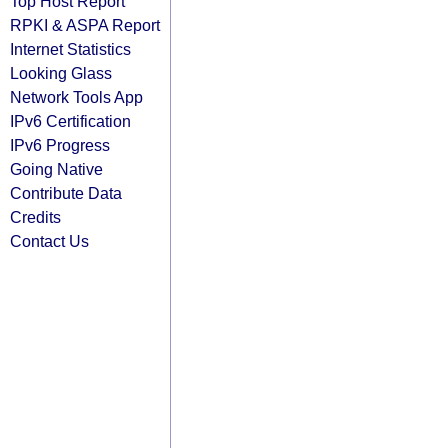
Top Host Report
RPKI & ASPA Report
Internet Statistics
Looking Glass
Network Tools App
IPv6 Certification
IPv6 Progress
Going Native
Contribute Data
Credits
Contact Us