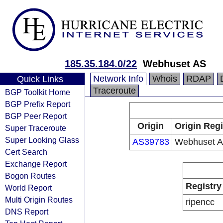
185.35.184.0/22
Webhuset AS
Network Info
Whois
RDAP
Quick Links
Traceroute
BGP Toolkit Home
BGP Prefix Report
BGP Peer Report
Origin
Origin Regi
Super Traceroute
Super Looking Glass
AS39783
Webhuset 
Cert Search
Exchange Report
Bogon Routes
Registry
World Report
Multi Origin Routes
ripencc
DNS Report