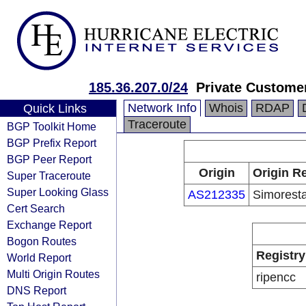
185.36.207.0/24
Private Custome
Network Info
Whois
RDAP
Quick Links
Traceroute
BGP Toolkit Home
BGP Prefix Report
BGP Peer Report
Origin
Origin Re
Super Traceroute
Super Looking Glass
AS212335
Simorest
Cert Search
Exchange Report
Bogon Routes
Registry
World Report
Multi Origin Routes
ripencc
DNS Report