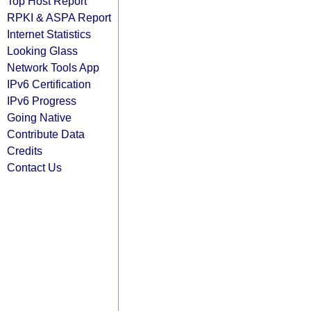
Top Host Report
RPKI & ASPA Report
Internet Statistics
Looking Glass
Network Tools App
IPv6 Certification
IPv6 Progress
Going Native
Contribute Data
Credits
Contact Us