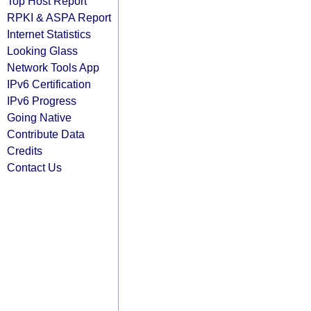
Top Host Report
RPKI & ASPA Report
Internet Statistics
Looking Glass
Network Tools App
IPv6 Certification
IPv6 Progress
Going Native
Contribute Data
Credits
Contact Us