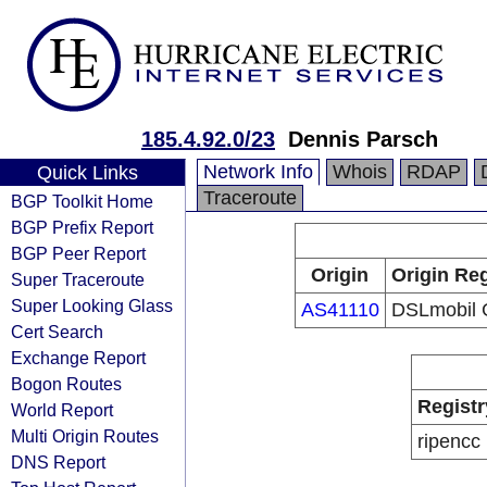
185.4.92.0/23
Dennis Parsch
Network Info
Whois
RDAP
Quick Links
Traceroute
BGP Toolkit Home
BGP Prefix Report
BGP Peer Report
Origin
Origin Reg
Super Traceroute
Super Looking Glass
AS41110
DSLmobil
Cert Search
Exchange Report
Bogon Routes
Registr
World Report
Multi Origin Routes
ripencc
DNS Report