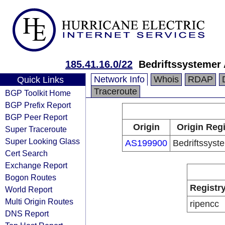
185.41.16.0/22
Bedriftssystemer
Network Info
Whois
RDAP
Quick Links
Traceroute
BGP Toolkit Home
BGP Prefix Report
BGP Peer Report
Origin
Origin Regi
Super Traceroute
Super Looking Glass
AS199900
Bedriftssyst
Cert Search
Exchange Report
Bogon Routes
Registr
World Report
Multi Origin Routes
ripencc
DNS Report