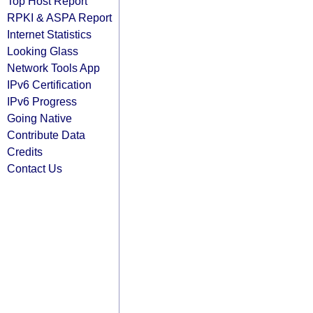
Top Host Report
RPKI & ASPA Report
Internet Statistics
Looking Glass
Network Tools App
IPv6 Certification
IPv6 Progress
Going Native
Contribute Data
Credits
Contact Us