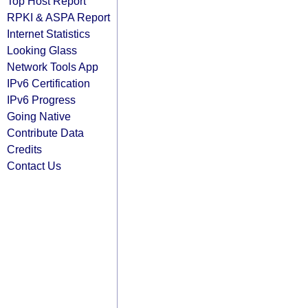
Top Host Report
RPKI & ASPA Report
Internet Statistics
Looking Glass
Network Tools App
IPv6 Certification
IPv6 Progress
Going Native
Contribute Data
Credits
Contact Us