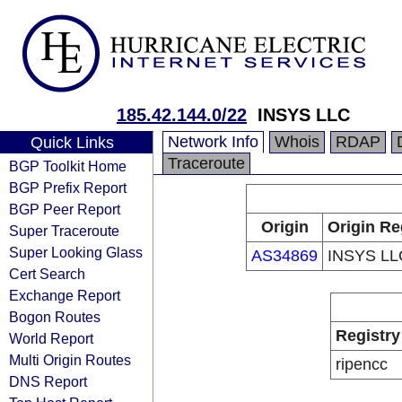
185.42.144.0/22
INSYS LLC
Network Info
Whois
RDAP
Quick Links
Traceroute
BGP Toolkit Home
BGP Prefix Report
BGP Peer Report
Origin
Origin Re
Super Traceroute
Super Looking Glass
AS34869
INSYS LL
Cert Search
Exchange Report
Bogon Routes
Registry
World Report
Multi Origin Routes
ripencc
DNS Report