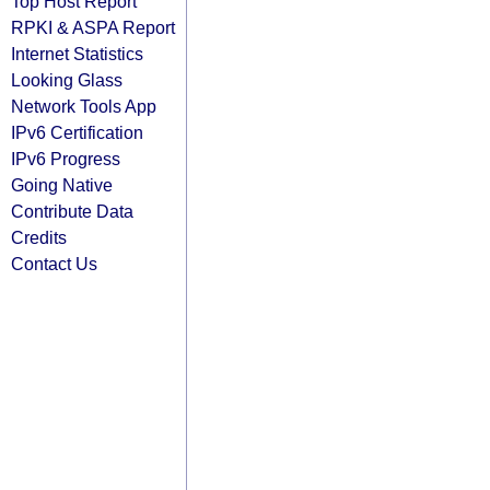
Top Host Report
RPKI & ASPA Report
Internet Statistics
Looking Glass
Network Tools App
IPv6 Certification
IPv6 Progress
Going Native
Contribute Data
Credits
Contact Us