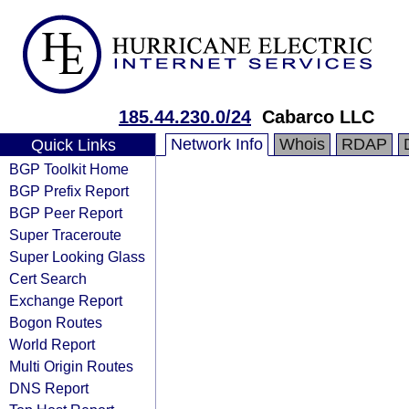
185.44.230.0/24
Cabarco LLC
Network Info
Whois
RDAP
Quick Links
BGP Toolkit Home
BGP Prefix Report
BGP Peer Report
Super Traceroute
Super Looking Glass
Cert Search
Exchange Report
Bogon Routes
World Report
Multi Origin Routes
DNS Report