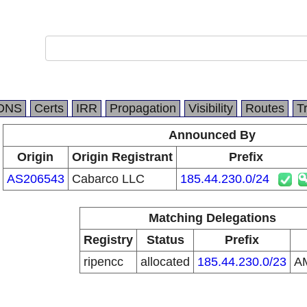
DNS
Certs
IRR
Propagation
Visibility
Routes
T
Announced By
Origin
Origin Registrant
Prefix
AS206543
Cabarco LLC
185.44.230.0/24
Matching Delegations
Registry
Status
Prefix
ripencc
allocated
185.44.230.0/23
A