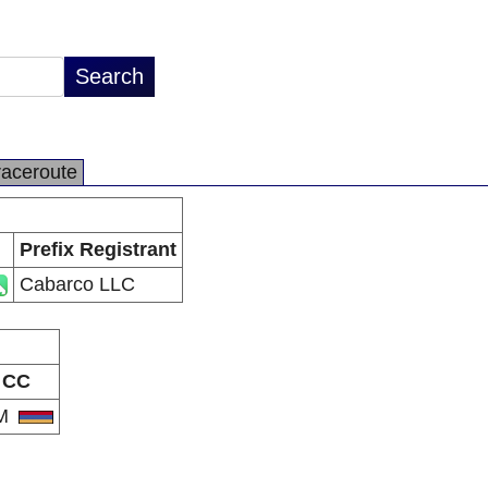
raceroute
Prefix Registrant
Cabarco LLC
CC
M