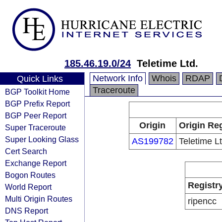
185.46.19.0/24
Teletime Ltd.
Network Info
Whois
RDAP
Quick Links
Traceroute
BGP Toolkit Home
BGP Prefix Report
BGP Peer Report
Origin
Origin Reg
Super Traceroute
Super Looking Glass
AS199782
Teletime Lt
Cert Search
Exchange Report
Bogon Routes
Registr
World Report
Multi Origin Routes
ripencc
DNS Report