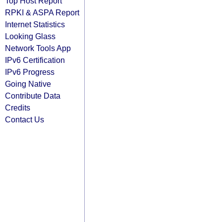
Top Host Report
RPKI & ASPA Report
Internet Statistics
Looking Glass
Network Tools App
IPv6 Certification
IPv6 Progress
Going Native
Contribute Data
Credits
Contact Us