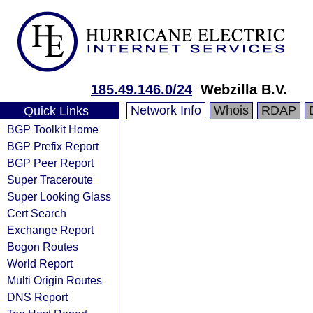
185.49.146.0/24
Webzilla B.V.
Network Info
Whois
RDAP
Quick Links
BGP Toolkit Home
BGP Prefix Report
BGP Peer Report
Super Traceroute
Super Looking Glass
Cert Search
Exchange Report
Bogon Routes
World Report
Multi Origin Routes
DNS Report