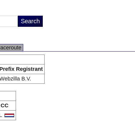
raceroute
Prefix Registrant
Webzilla B.V.
CC
L