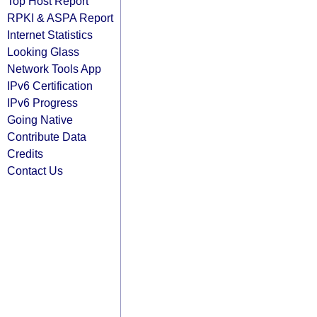
Top Host Report
RPKI & ASPA Report
Internet Statistics
Looking Glass
Network Tools App
IPv6 Certification
IPv6 Progress
Going Native
Contribute Data
Credits
Contact Us