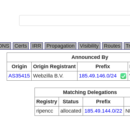
DNS
Certs
IRR
Propagation
Visibility
Routes
T
Announced By
Origin
Origin Registrant
Prefix
AS35415
Webzilla B.V.
185.49.146.0/24
Matching Delegations
Registry
Status
Prefix
ripencc
allocated
185.49.144.0/22
N