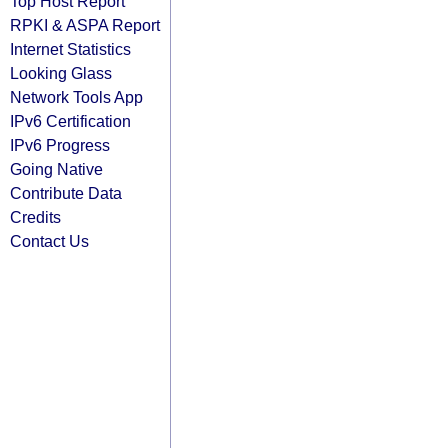
Top Host Report
RPKI & ASPA Report
Internet Statistics
Looking Glass
Network Tools App
IPv6 Certification
IPv6 Progress
Going Native
Contribute Data
Credits
Contact Us