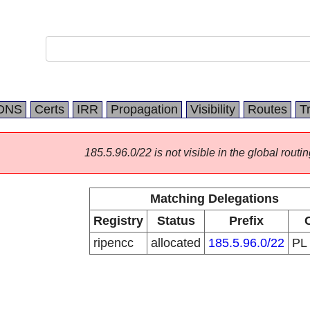
DNS
Certs
IRR
Propagation
Visibility
Routes
T
185.5.96.0/22 is not visible in the global routin
Matching Delegations
Registry
Status
Prefix
ripencc
allocated
185.5.96.0/22
PL