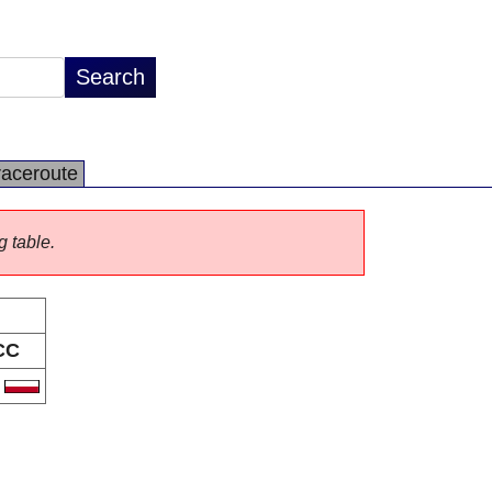
raceroute
g table.
CC