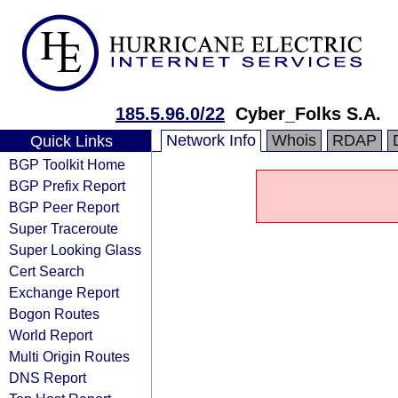
185.5.96.0/22
Cyber_Folks S.A.
Network Info
Whois
RDAP
Quick Links
BGP Toolkit Home
BGP Prefix Report
BGP Peer Report
Super Traceroute
Super Looking Glass
Cert Search
Exchange Report
Bogon Routes
World Report
Multi Origin Routes
DNS Report