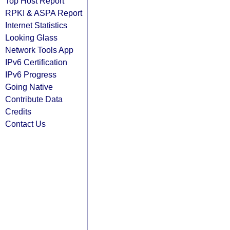
Top Host Report
RPKI & ASPA Report
Internet Statistics
Looking Glass
Network Tools App
IPv6 Certification
IPv6 Progress
Going Native
Contribute Data
Credits
Contact Us