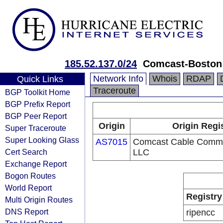
185.52.137.0/24
Comcast-Boston
Network Info
Whois
RDAP
Quick Links
Traceroute
BGP Toolkit Home
BGP Prefix Report
BGP Peer Report
Origin
Origin Regi
Super Traceroute
Super Looking Glass
AS7015
Comcast Cable Commu
Cert Search
LLC
Exchange Report
Bogon Routes
World Report
Registry
Multi Origin Routes
DNS Report
ripencc