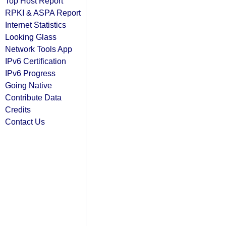
Top Host Report
RPKI & ASPA Report
Internet Statistics
Looking Glass
Network Tools App
IPv6 Certification
IPv6 Progress
Going Native
Contribute Data
Credits
Contact Us