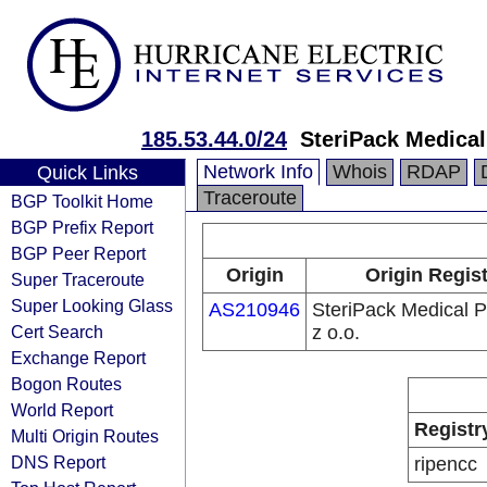
185.53.44.0/24
SteriPack Medical
Network Info
Whois
RDAP
Quick Links
Traceroute
BGP Toolkit Home
BGP Prefix Report
BGP Peer Report
Origin
Origin Regist
Super Traceroute
Super Looking Glass
AS210946
SteriPack Medical P
Cert Search
z o.o.
Exchange Report
Bogon Routes
World Report
Registr
Multi Origin Routes
DNS Report
ripencc