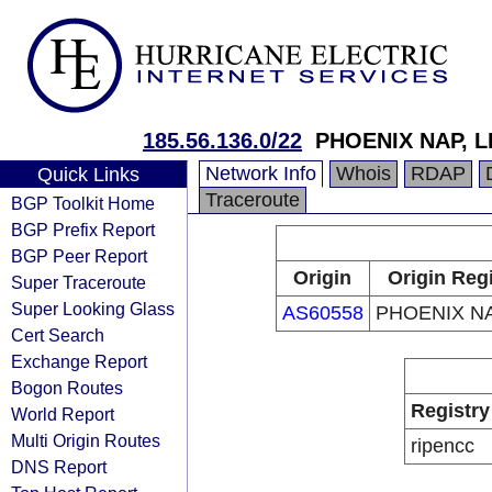
185.56.136.0/22
PHOENIX NAP, L
Network Info
Whois
RDAP
Quick Links
Traceroute
BGP Toolkit Home
BGP Prefix Report
BGP Peer Report
Origin
Origin Regi
Super Traceroute
Super Looking Glass
AS60558
PHOENIX NA
Cert Search
Exchange Report
Bogon Routes
Registry
World Report
Multi Origin Routes
ripencc
DNS Report