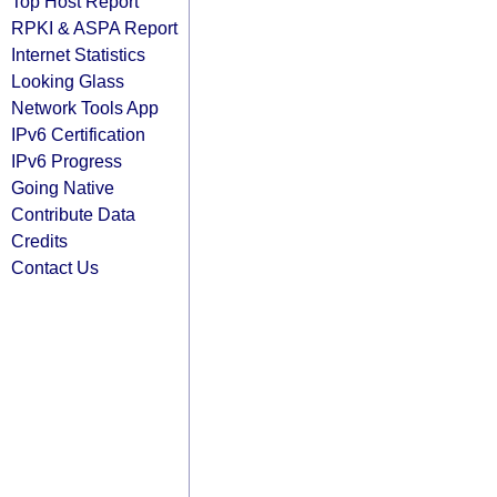
Top Host Report
RPKI & ASPA Report
Internet Statistics
Looking Glass
Network Tools App
IPv6 Certification
IPv6 Progress
Going Native
Contribute Data
Credits
Contact Us