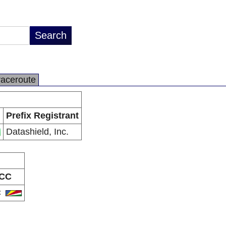
raceroute
Prefix Registrant
Datashield, Inc.
CC
C