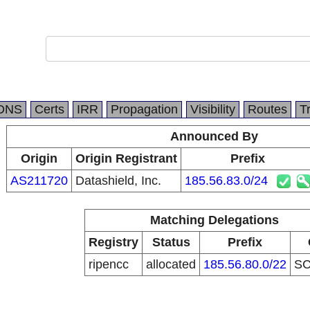
DNS
Certs
IRR
Propagation
Visibility
Routes
T
Announced By
Origin
Origin Registrant
Prefix
AS211720
Datashield, Inc.
185.56.83.0/24
Matching Delegations
Registry
Status
Prefix
ripencc
allocated
185.56.80.0/22
S