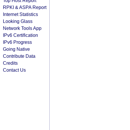
Top Host Report
RPKI & ASPA Report
Internet Statistics
Looking Glass
Network Tools App
IPv6 Certification
IPv6 Progress
Going Native
Contribute Data
Credits
Contact Us