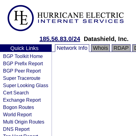
185.56.83.0/24
Datashield, Inc.
Network Info
Whois
RDAP
Quick Links
BGP Toolkit Home
BGP Prefix Report
BGP Peer Report
Super Traceroute
Super Looking Glass
Cert Search
Exchange Report
Bogon Routes
World Report
Multi Origin Routes
DNS Report