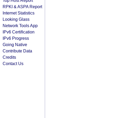
Top Host Report
RPKI & ASPA Report
Internet Statistics
Looking Glass
Network Tools App
IPv6 Certification
IPv6 Progress
Going Native
Contribute Data
Credits
Contact Us