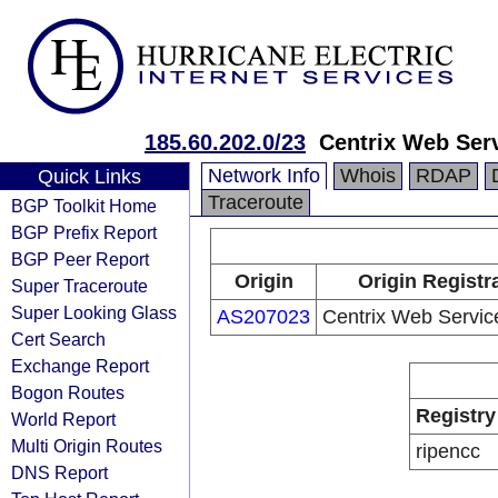
185.60.202.0/23
Centrix Web Ser
Network Info
Whois
RDAP
Quick Links
Traceroute
BGP Toolkit Home
BGP Prefix Report
BGP Peer Report
Origin
Origin Registr
Super Traceroute
Super Looking Glass
AS207023
Centrix Web Servi
Cert Search
Exchange Report
Bogon Routes
Registry
World Report
Multi Origin Routes
ripencc
DNS Report