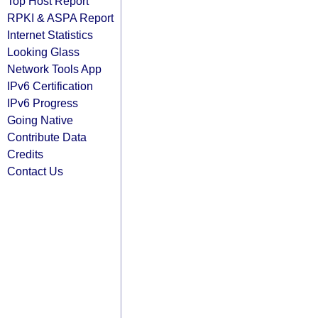
Top Host Report
RPKI & ASPA Report
Internet Statistics
Looking Glass
Network Tools App
IPv6 Certification
IPv6 Progress
Going Native
Contribute Data
Credits
Contact Us