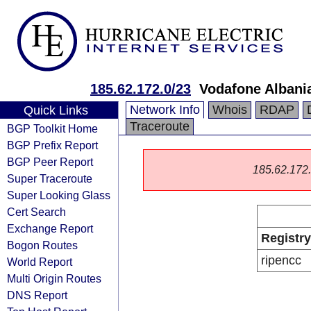
185.62.172.0/23
Vodafone Albani
Network Info
Whois
RDAP
Quick Links
Traceroute
BGP Toolkit Home
BGP Prefix Report
BGP Peer Report
185.62.172.0
Super Traceroute
Super Looking Glass
Cert Search
Exchange Report
Registry
Bogon Routes
ripencc
World Report
Multi Origin Routes
DNS Report