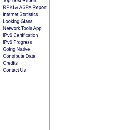
Top Host Report
RPKI & ASPA Report
Internet Statistics
Looking Glass
Network Tools App
IPv6 Certification
IPv6 Progress
Going Native
Contribute Data
Credits
Contact Us