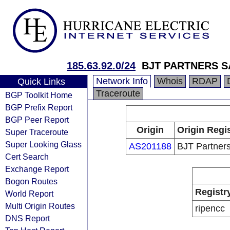
185.63.92.0/24
BJT PARTNERS S
Network Info
Whois
RDAP
Quick Links
Traceroute
BGP Toolkit Home
BGP Prefix Report
BGP Peer Report
Origin
Origin Regi
Super Traceroute
Super Looking Glass
AS201188
BJT Partner
Cert Search
Exchange Report
Bogon Routes
Registr
World Report
Multi Origin Routes
ripencc
DNS Report